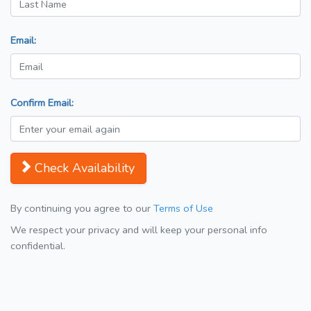
Email:
Confirm Email:
Check Availability
By continuing you agree to our
Terms of Use
We respect your privacy and will keep your personal info
confidential.