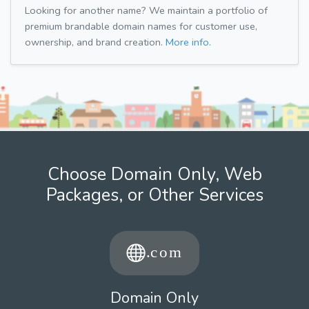
Looking for another name? We maintain a portfolio of
premium brandable domain names for customer use,
ownership, and brand creation.
More info.
Choose Domain Only, Web
Packages, or Other Services
Domain Only