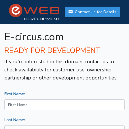
Contact Us for Details
E-circus.com
READY FOR DEVELOPMENT
If you're interested in this domain, contact us to
check availability for customer use, ownership,
partnership or other development opportunities.
First Name:
Last Name: