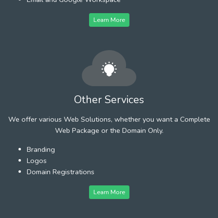
Learn More
Other Services
We offer various Web Solutions, whether you want a Complete
Web Package or the Domain Only.
Branding
Logos
Domain Registrations
Learn More