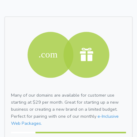
Many of our domains are available for customer use
starting at $29 per month. Great for starting up a new
business or creating a new brand on a limited budget.
Perfect for pairing with one of our monthly
e-Inclusive
Web Packages.