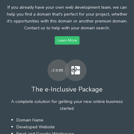
If you already have your own web development team, we can
help you find a domain that's perfect for your project, whether
it's opportunities with this domain or another premium domain.
Contact us to help with your domain search.
Learn More
The e-Inclusive Package
A complete solution for getting your new online business
started.
Domain Name
Developed Website
Email and Google Workspace